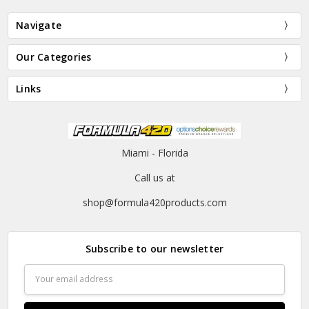
Navigate
Our Categories
Links
Miami - Florida
Call us at
shop@formula420products.com
Subscribe to our newsletter
Email
Address