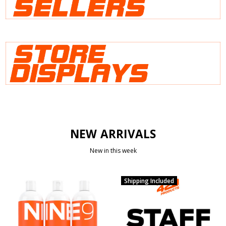
NEW ARRIVALS
New in this week
Shipping Included