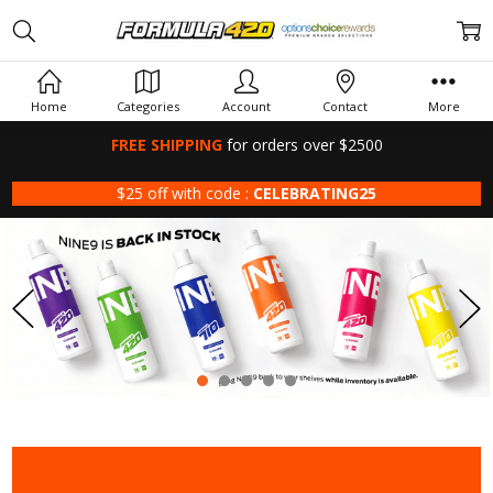
Home
Categories
Account
Contact
More
FREE SHIPPING
for orders over $2500
$25 off with code :
CELEBRATING25