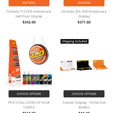
BUY NOW
BUY NOW
Formula 710 25th Anniversary
Formula 420 25th Anniversary
Half Floor Display
Display
$342.00
$371.60
Shipping Included
CHOOSE OPTIONS
CHOOSE OPTIONS
PICK 5 FULL CASES OF YOUR
Counter Display - 16 Full Size
CHOICE
Bottles