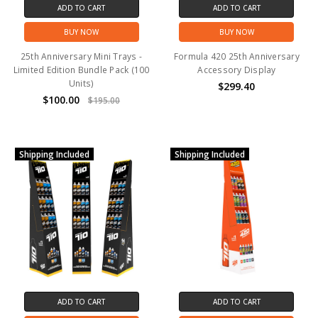
ADD TO CART
ADD TO CART
BUY NOW
BUY NOW
25th Anniversary Mini Trays -
Formula 420 25th Anniversary
Limited Edition Bundle Pack (100
Accessory Display
Units)
$299.40
$100.00
$195.00
Shipping Included
Shipping Included
ADD TO CART
ADD TO CART