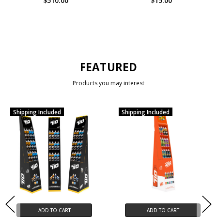
$510.00
$15.00
FEATURED
Products you may interest
Shipping Included
Shipping Included
ADD TO CART
ADD TO CART