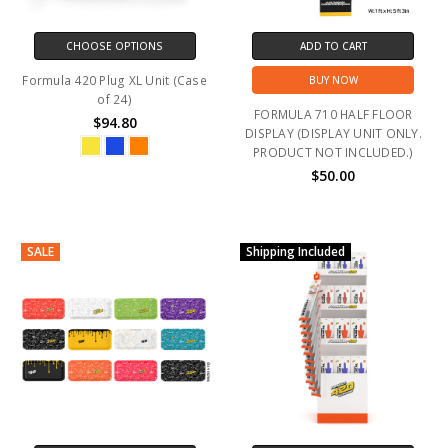
CHOOSE OPTIONS
ADD TO CART
Formula 420 Plug XL Unit (Case
BUY NOW
of 24)
FORMULA 710 HALF FLOOR
$94.80
DISPLAY (DISPLAY UNIT ONLY.
PRODUCT NOT INCLUDED.)
$50.00
SALE
Shipping Included