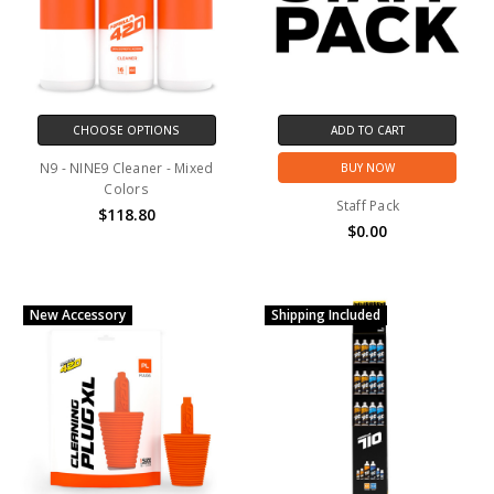
CHOOSE OPTIONS
ADD TO CART
N9 - NINE9 Cleaner - Mixed
BUY NOW
Colors
Staff Pack
$118.80
$0.00
New Accessory
Shipping Included