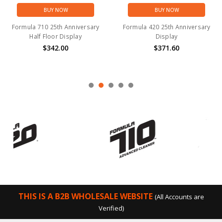
BUY NOW
BUY NOW
Formula 710 25th Anniversary
Formula 420 25th Anniversary
Half Floor Display
Display
$342.00
$371.60
THIS IS A B2B WHOLESALE WEBSITE
(All Accounts are
Verified)