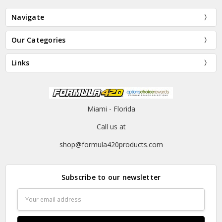
Navigate
Our Categories
Links
Miami - Florida
Call us at
shop@formula420products.com
Subscribe to our newsletter
Email
Address