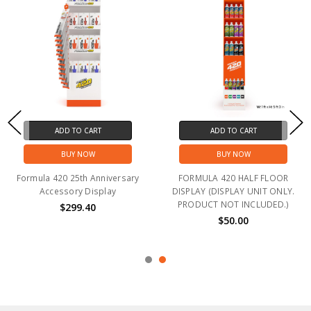
ADD TO CART
ADD TO CART
BUY NOW
BUY NOW
Formula 420 25th Anniversary
FORMULA 420 HALF FLOOR
Accessory Display
DISPLAY (DISPLAY UNIT ONLY.
PRODUCT NOT INCLUDED.)
$299.40
$50.00