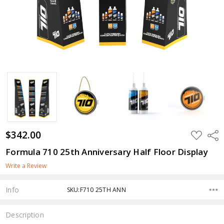
$342.00
ADD
Shar
TO
WISH
Formula 710 25th Anniversary Half Floor Display
LIST
Write a Review
Info
SKU:F710 25TH ANN
Description