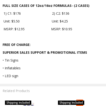
FULL SIZE CASES OF 12oz/16oz FORMULAS- (2 CASES)
1) C1: $176 2) C2: $136
Unit: $5.50 Unit: $4.25
MSRP: $12.95 MSRP: $10.95
FREE OF CHARGE:
SUPERIOR SALES SUPPORT & PROMOTIONAL ITEMS
• Tin Signs
• Inflatables
• LED sign
Related Products
Shipping Included
Shipping Included