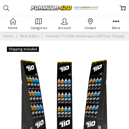
Home
Categories
Account
Contact
More
Home
Best Sellers
Formula 710 25th Anniversary Half Floor Display
Shipping Included