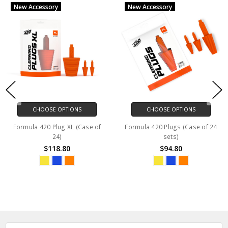
New Accessory
New Accessory
CHOOSE OPTIONS
CHOOSE OPTIONS
Formula 420 Plug XL (Case of
Formula 420 Plugs (Case of 24
24)
sets)
$118.80
$94.80