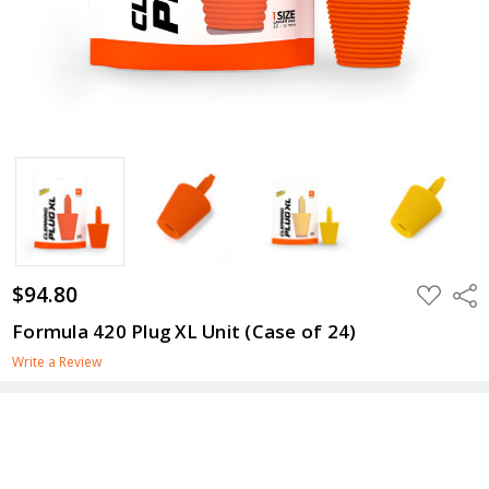
$94.80
ADD
Shar
TO
WISH
Formula 420 Plug XL Unit (Case of 24)
LIST
Write a Review