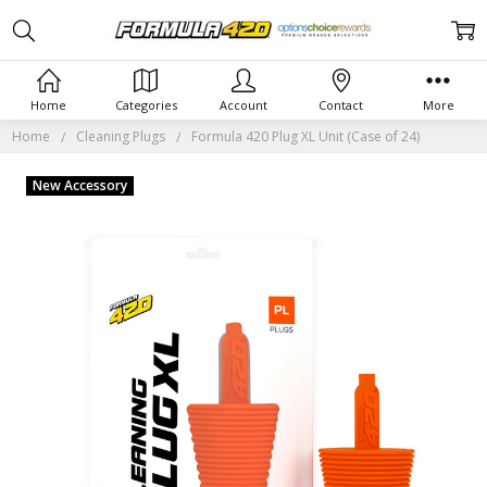
Home
Categories
Account
Contact
More
Home
Cleaning Plugs
Formula 420 Plug XL Unit (Case of 24)
New Accessory