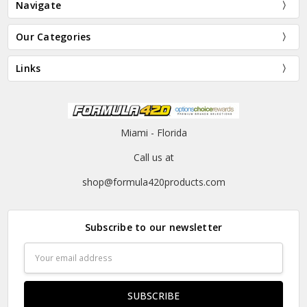
Navigate
Our Categories
Links
Miami - Florida
Call us at
shop@formula420products.com
Subscribe to our newsletter
Email
Address