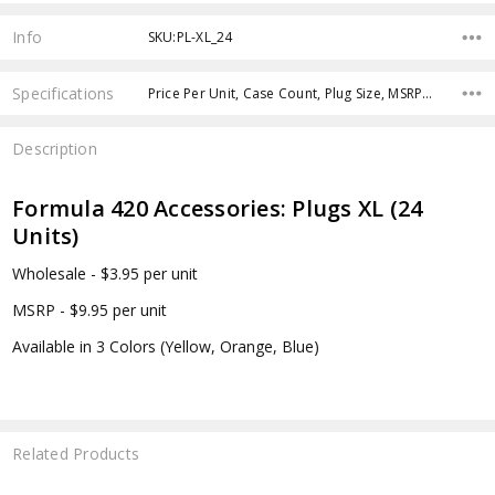
Info
SKU:PL-XL_24
Specifications
Price Per Unit, Case Count, Plug Size, MSRP Per Plug Set,
Description
Formula 420 Accessories: Plugs XL (24
Units)
Wholesale - $3.95 per unit
MSRP - $9.95 per unit
Available in 3 Colors (Yellow, Orange, Blue)
Related Products