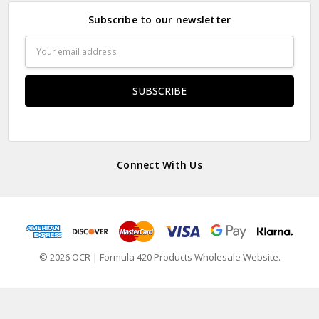
Subscribe to our newsletter
Email
Address
Connect With Us
© 2026 OCR | Formula 420 Products Wholesale Website.