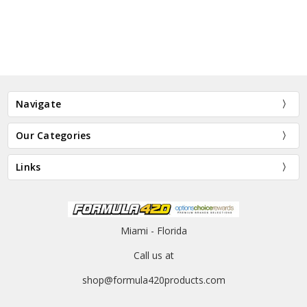
Navigate
Our Categories
Links
Miami - Florida
Call us at
shop@formula420products.com