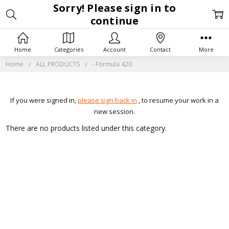
Sorry! Please sign in to
continue
Home
Categories
Account
Contact
More
Home
ALL PRODUCTS
- Formula 420
If you were signed in,
please sign back in
, to resume your work in a
new session.
There are no products listed under this category.